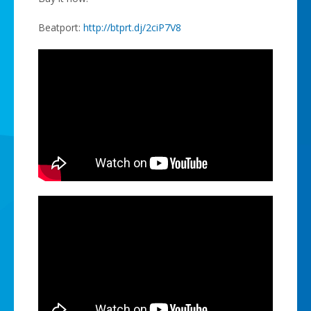
Beatport:
http://btprt.dj/2ciP7V8