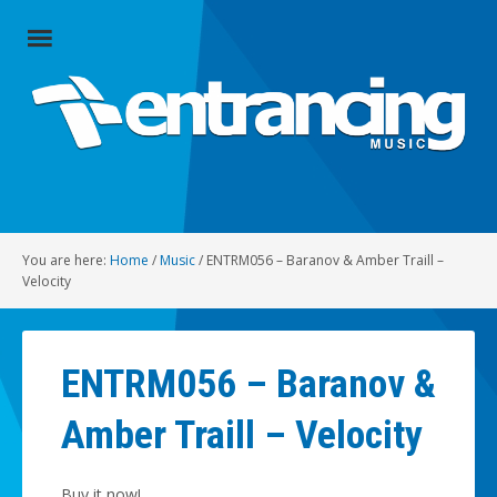
Close
Menu
Home
Artists
Music
You are here:
Home
/
Music
/
ENTRM056 – Baranov & Amber Traill –
Radio
Velocity
Social
ENTRM056 – Baranov &
About
Amber Traill – Velocity
Contact
Buy it now!