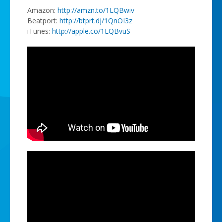
Amazon:
http://amzn.to/1LQBwiv
Beatport:
http://btprt.dj/1QnOI3z
iTunes:
http://apple.co/1LQBvuS