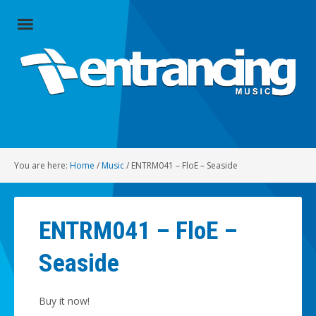
Close
Menu
Home
Artists
Music
You are here:
Home
/
Music
/
ENTRM041 – FloE – Seaside
Radio
Social
ENTRM041 – FloE –
About
Seaside
Contact
Buy it now!