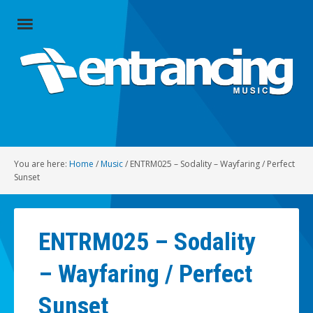
Close
Menu
Home
Artists
Music
You are here:
Home
/
Music
/
ENTRM025 – Sodality – Wayfaring / Perfect
Radio
Sunset
Social
ENTRM025 – Sodality
About
– Wayfaring / Perfect
Contact
Sunset