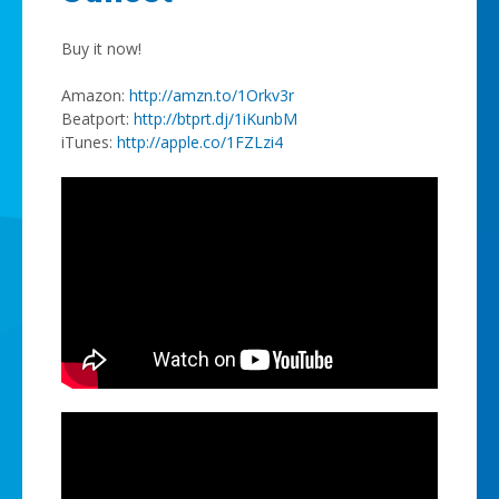
Buy it now!
Amazon:
http://amzn.to/1Orkv3r
Beatport:
http://btprt.dj/1iKunbM
iTunes:
http://apple.co/1FZLzi4