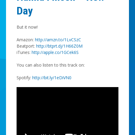
Day
But it now!
Amazon:
http://amzn.to/1LvCSzC
Beatport:
http://btprt.dj/1H66Z0M
iTunes:
http://apple.co/1GCek6S
You can also listen to this track on:
Spotify:
http://bit.ly/1eDiVN0