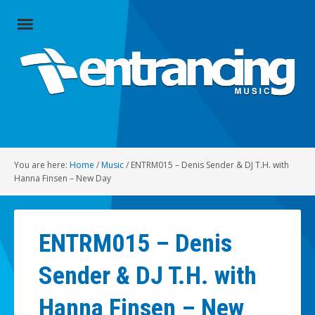
Close
Menu
Home
Artists
Music
You are here:
Home
/
Music
/
ENTRM015 – Denis Sender & DJ T.H. with
Radio
Hanna Finsen – New Day
Social
ENTRM015 – Denis
About
Sender & DJ T.H. with
Contact
Hanna Finsen – New