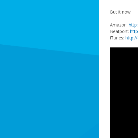
But it now!
Amazon:
http
Beatport:
htt
iTunes:
http:/