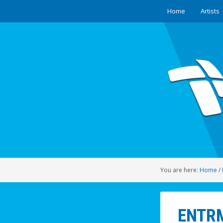
Home
Artists
You are here:
Home
/
ENTRM