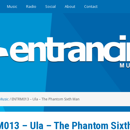
Music
Radio
Social
About
Contact
Music
/
ENTRM013 – Ula – The Phantom Sixth Man
013 – Ula – The Phantom Sixt