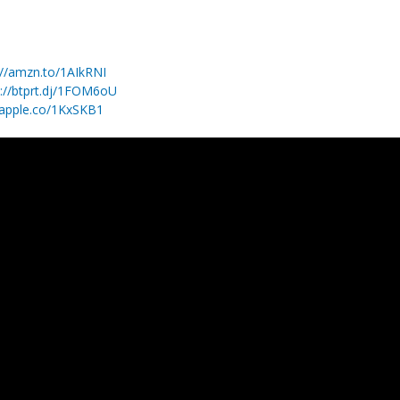
://amzn.to/1AIkRNI
p://btprt.dj/1FOM6oU
/apple.co/1KxSKB1