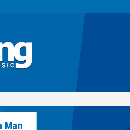
h Man