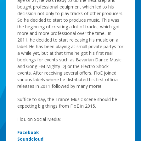
age of 21, he was ready to do the next step and
bought professional equipment which led to his
decission not only to play tracks of other producers.
So he decided to start to produce music. This was
the beginning of creating a lot of tracks, which got
more and more professional over the time.. In
2011, he decided to start releasing his music on a
label. He has been playing at small private partys for
a while yet, but at that time he got his first real
bookings for events such as Bavarian Dance Music
and Gong FM Mighty DJ or the Electro Shock
events. After receiving several offers, FloE joined
various labels where he distributed his first official
releases in 2011 followed by many more!
Suffice to say, the Trance Music scene should be
expecting big things from FloE in 2015.
FloE on Social Media:
Facebook
Soundcloud