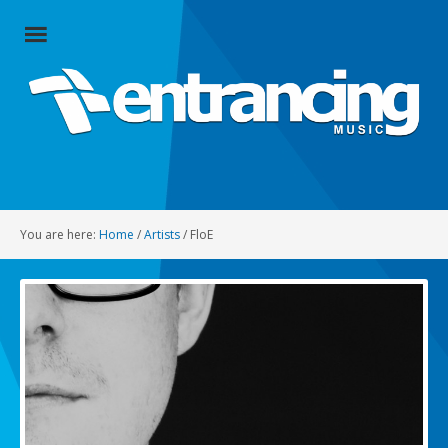
Close
Menu
Home
Artists
Music
You are here:
Home
/
Artists
/
FloE
Radio
Social
About
Contact