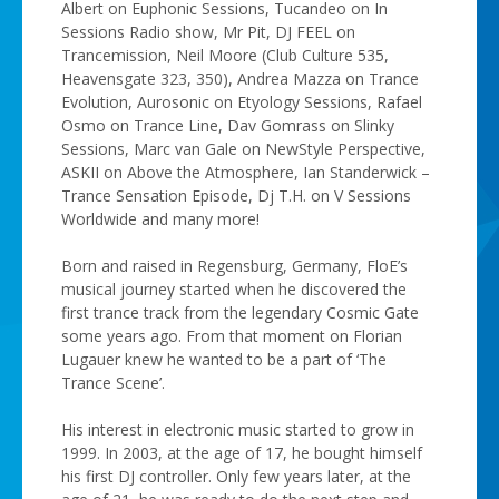
Albert on Euphonic Sessions, Tucandeo on In
Sessions Radio show, Mr Pit, DJ FEEL on
Trancemission, Neil Moore (Club Culture 535,
Heavensgate 323, 350), Andrea Mazza on Trance
Evolution, Aurosonic on Etyology Sessions, Rafael
Osmo on Trance Line, Dav Gomrass on Slinky
Sessions, Marc van Gale on NewStyle Perspective,
ASKII on Above the Atmosphere, Ian Standerwick –
Trance Sensation Episode, Dj T.H. on V Sessions
Worldwide and many more!
Born and raised in Regensburg, Germany, FloE’s
musical journey started when he discovered the
first trance track from the legendary Cosmic Gate
some years ago. From that moment on Florian
Lugauer knew he wanted to be a part of ‘The
Trance Scene’.
His interest in electronic music started to grow in
1999. In 2003, at the age of 17, he bought himself
his first DJ controller. Only few years later, at the