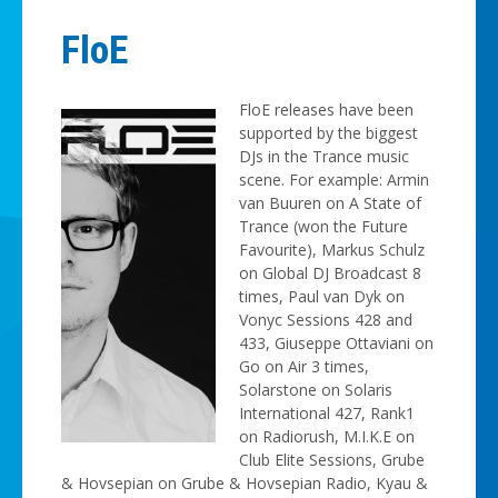
FloE
FloE releases have been
supported by the biggest
DJs in the Trance music
scene. For example: Armin
van Buuren on A State of
Trance (won the Future
Favourite), Markus Schulz
on Global DJ Broadcast 8
times, Paul van Dyk on
Vonyc Sessions 428 and
433, Giuseppe Ottaviani on
Go on Air 3 times,
Solarstone on Solaris
International 427, Rank1
on Radiorush, M.I.K.E on
Club Elite Sessions, Grube
& Hovsepian on Grube & Hovsepian Radio, Kyau &