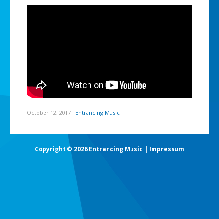
October 12, 2017
·
Entrancing Music
Copyright © 2026 Entrancing Music |
Impressum