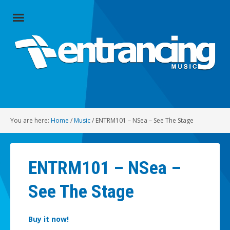
Close
Menu
Home
Artists
Music
You are here:
Home
/
Music
/
ENTRM101 – NSea – See The Stage
Radio
Social
ENTRM101 – NSea –
About
See The Stage
Contact
Buy it now!