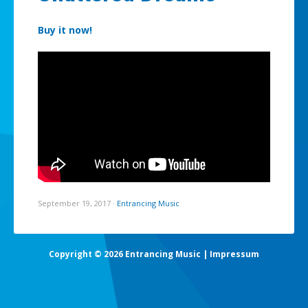
Buy it now!
September 19, 2017
·
Entrancing Music
Copyright © 2026 Entrancing Music |
Impressum