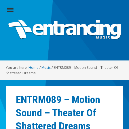
Close
Menu
Home
Artists
Music
You are here:
Home
/
Music
/
ENTRM089 – Motion Sound – Theater Of
Radio
Shattered Dreams
Social
ENTRM089 – Motion
About
Sound – Theater Of
Contact
Shattered Dreams