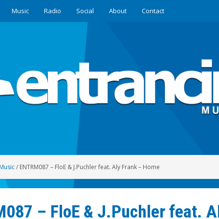
Music
Radio
Social
About
Contact
Music
/
ENTRM087 – FloE & J.Puchler feat. Aly Frank – Home
87 – FloE & J.Puchler feat. A