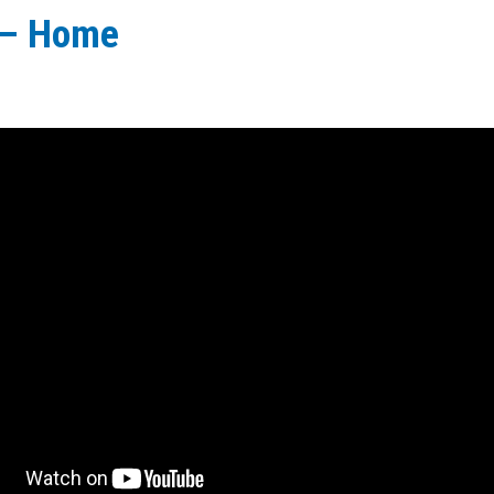
 – Home