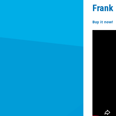
Frank
Buy it now!