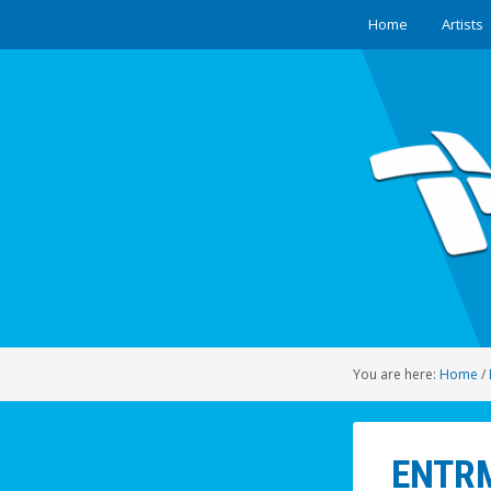
Home
Artists
You are here:
Home
/
ENTRM0