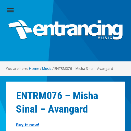
Close
Menu
Home
Artists
Music
You are here:
Home
/
Music
/
ENTRM076 – Misha Sinal – Avangard
Radio
Social
ENTRM076 – Misha
About
Sinal – Avangard
Contact
Buy it now!