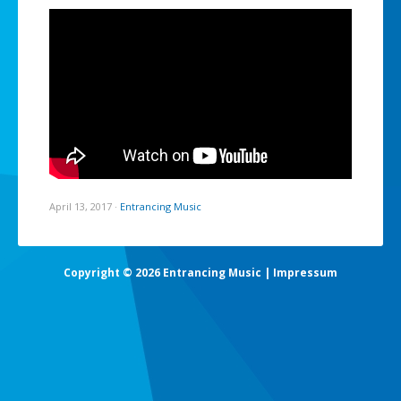
April 13, 2017
·
Entrancing Music
Copyright © 2026 Entrancing Music |
Impressum