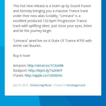
This hot new release is a team up by Sound Fusion
and Romsky bringing you a massive Trance track
under their new alias Sodality. “Limnara” is a
excellent produced 132 bpm Progressive Trance
track with uplifting vibes. Just close your eyes, listen
and let the journey begin.
“Limnara” aired live on A State Of Trance #705 with
Armin van Buuren.
Buy it now!
Amazon:
http://amzn.to/1CXsA8k
Beatport:
http://btprt.dj/1IuXWrF
iTunes:
http://apple.co/1cbV0mn
April 9, 2015
·
Entrancing Music
·
Posted in
Uncategorized
·