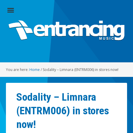
Close
Menu
Home
Artists
Music
You are here:
Home
/
Sodality – Limnara (ENTRM006) in stores now!
Radio
Social
Sodality – Limnara
About
(ENTRM006) in stores
Contact
now!