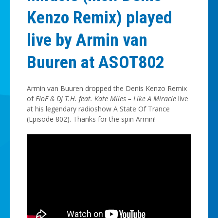
Kenzo Remix) played
live by Armin van
Buuren at ASOT802
Armin van Buuren dropped the Denis Kenzo Remix
of
FloE & DJ T.H. feat. Kate Miles – Like A Miracle
live
at his legendary radioshow A State Of Trance
(Episode 802). Thanks for the spin Armin!