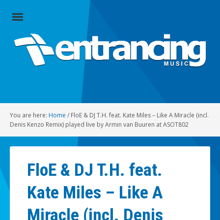
Close
Menu
Home
Artists
Music
You are here:
Home
/
FloE & DJ T.H. feat. Kate Miles – Like A Miracle (incl.
Radio
Denis Kenzo Remix) played live by Armin van Buuren at ASOT802
Social
FloE & DJ T.H. feat.
About
Kate Miles – Like A
Contact
Miracle (incl. Denis